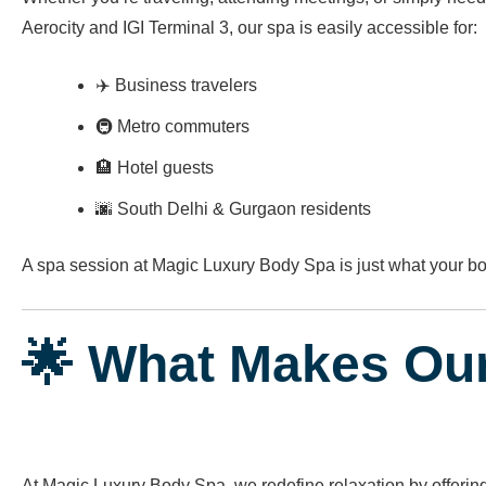
Aerocity and IGI Terminal 3, our spa is easily accessible for:
✈️ Business travelers
🚇 Metro commuters
🏨 Hotel guests
🌆 South Delhi & Gurgaon residents
A spa session at Magic Luxury Body Spa is just what your 
🌟 What Makes Ou
At Magic Luxury Body Spa, we redefine relaxation by offerin