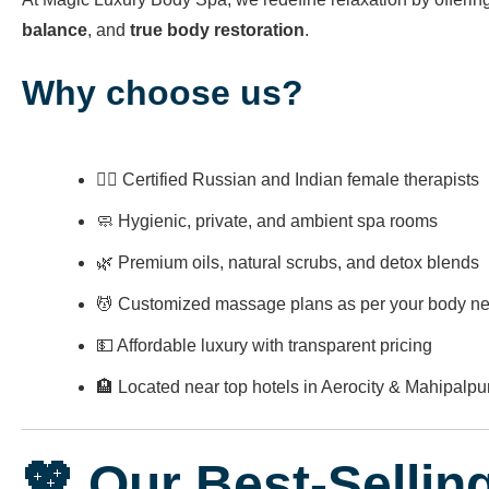
balance
, and
true body restoration
.
Why choose us?
👩‍⚕️ Certified Russian and Indian female therapists
🧼 Hygienic, private, and ambient spa rooms
🌿 Premium oils, natural scrubs, and detox blends
💆 Customized massage plans as per your body n
💵 Affordable luxury with transparent pricing
🏨 Located near top hotels in Aerocity & Mahipalpu
💖 Our Best-Sellin