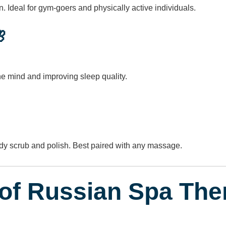
 Ideal for gym-goers and physically active individuals.

the mind and improving sleep quality.
ody scrub and polish. Best paired with any massage.
 of Russian Spa The