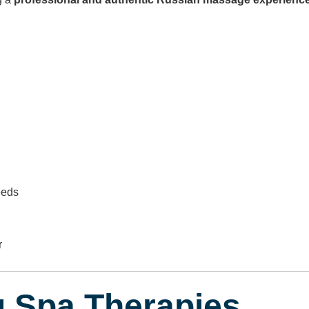
eeds
r
g Spa Therapies