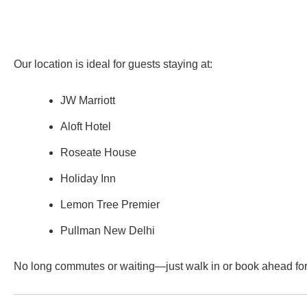
Our location is ideal for guests staying at:
JW Marriott
Aloft Hotel
Roseate House
Holiday Inn
Lemon Tree Premier
Pullman New Delhi
No long commutes or waiting—just walk in or book ahead fo