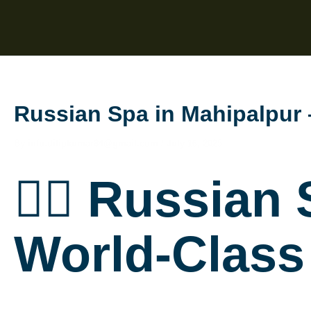
Skip
to
content
Russian Spa in Mahipalpur
By
info.dilipkumar84@gmail.com
/
July 16, 2025
💆‍♀️ Russian
World-Class