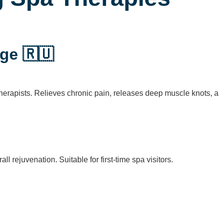
ge 🇷🇺
erapists. Relieves chronic pain, releases deep muscle knots, a
ll rejuvenation. Suitable for first-time spa visitors.