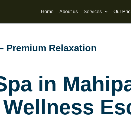
Home
About us
Services
Our Pric
 – Premium Relaxation
 Spa in Mahip
 Wellness Es