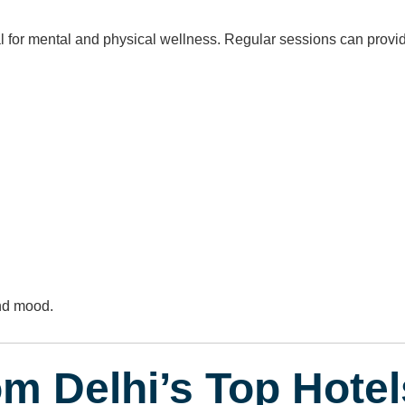
 for mental and physical wellness. Regular sessions can provi
nd mood.
om Delhi’s Top Hotel