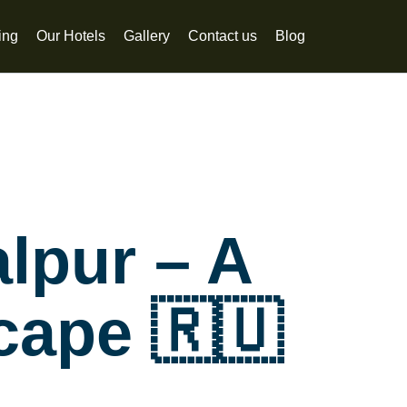
ing
Our Hotels
Gallery
Contact us
Blog
alpur – A
cape 🇷🇺