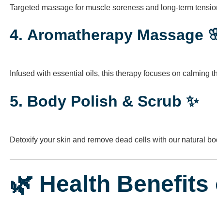
Targeted massage for muscle soreness and long-term tension.
4.
Aromatherapy Massage 
Infused with essential oils, this therapy focuses on calming 
5.
Body Polish & Scrub ✨
Detoxify your skin and remove dead cells with our natural b
🌿 Health Benefits