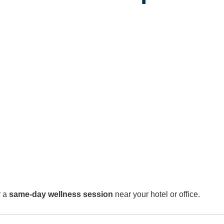
r a
same-day wellness session
near your hotel or office.