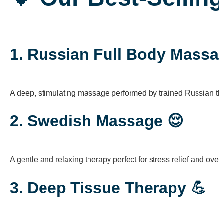
1.
Russian Full Body Massa
A deep, stimulating massage performed by trained Russian th
2.
Swedish Massage 😌
A gentle and relaxing therapy perfect for stress relief and overa
3.
Deep Tissue Therapy 💪