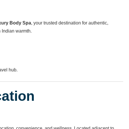
xury Body Spa
, your trusted destination for authentic,
h Indian warmth.
avel hub.
cation
 location, convenience, and wellness. Located adjacent to