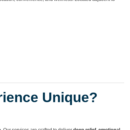
rience Unique?
e
. Our services are crafted to deliver
deep relief
,
emotional