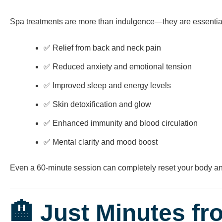
Spa treatments are more than indulgence—they are essential
✅ Relief from back and neck pain
✅ Reduced anxiety and emotional tension
✅ Improved sleep and energy levels
✅ Skin detoxification and glow
✅ Enhanced immunity and blood circulation
✅ Mental clarity and mood boost
Even a 60-minute session can completely reset your body a
🏨 Just Minutes fr