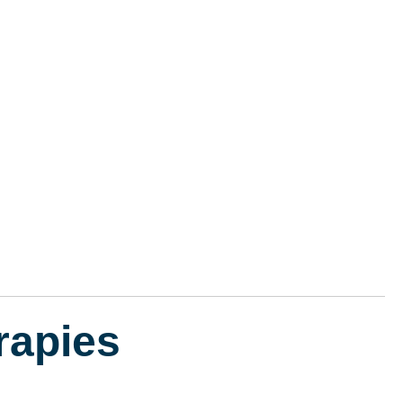
rapies