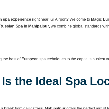
an spa experience
right near IGI Airport? Welcome to
Magic Lu
Russian Spa in Mahipalpur
, we combine global standards wit
g the best of European spa techniques to the capital’s busiest tr
Is the Ideal Spa Lo
 a break from daily stress,
Mahipalpur
offers the perfect mix of