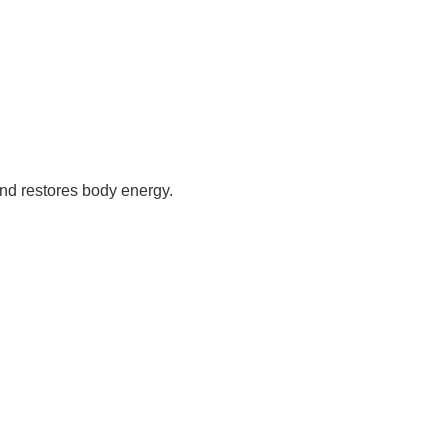
nd restores body energy.