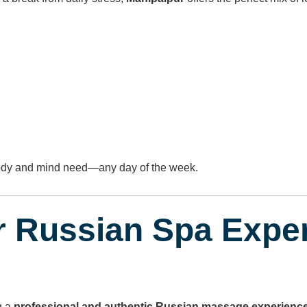
body and mind need—any day of the week.
r Russian Spa Expe
g a
professional and authentic Russian massage experienc