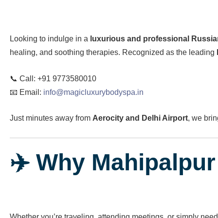
Looking to indulge in a
luxurious and professional Russi
healing, and soothing therapies. Recognized as the leading
📞 Call: +91 9773580010
📧 Email:
info@magicluxurybodyspa.in
Just minutes away from
Aerocity and Delhi Airport
, we brin
✈️ Why Mahipalpur 
Whether you’re traveling, attending meetings, or simply need