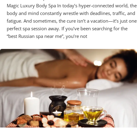
Magic Luxury Body Spa In today’s hyper-connected world, the
body and mind constantly wrestle with deadlines, traffic, and
fatigue. And sometimes, the cure isn’t a vacation—it’s just one
perfect spa session away. If you’ve been searching for the
“best Russian spa near me”, you’re not