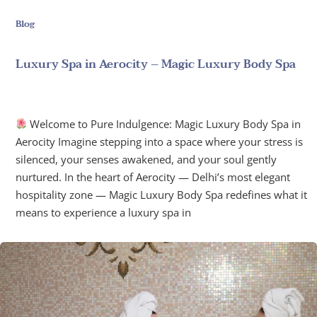
Blog
Luxury Spa in Aerocity – Magic Luxury Body Spa
June 20, 2025
Welcome to Pure Indulgence: Magic Luxury Body Spa in
Aerocity Imagine stepping into a space where your stress is
silenced, your senses awakened, and your soul gently
nurtured. In the heart of Aerocity — Delhi’s most elegant
hospitality zone — Magic Luxury Body Spa redefines what it
means to experience a luxury spa in