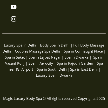
b
t
u
a
o
e
b
g
o
r
e
r
k
a
m
Luxury Spa in Delhi | Body Spa in Delhi | Full Body Massage
Delhi | Couples Massage Spa Delhi | Spa in Connaught Place |
Spa in Saket | Spa in Lajpat Nagar | Spa in Dwarka | Spa in
Vasant Kunj | Spa in Aerocity | Spa in Rajouri Garden | Spa
near IGI Airport | Spa in South Delhi| Spa in East Delhi |
Luxury Spa in Dwarka
Magic Luxury Body Spa © All rights reserved Copyrights 2025