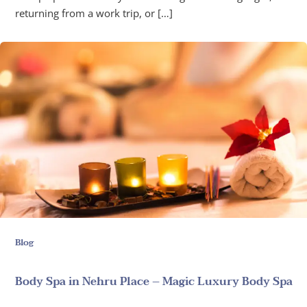
returning from a work trip, or […]
Blog
Body Spa in Nehru Place – Magic Luxury Body Spa