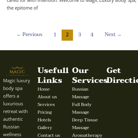
the epitome of
←
Previous
Next
→
1
3
4
2
Usefull
Our
Get
Links
Services
Directi
Magic luxury
body spa
Home
Russian
offers a
About us
Massage
luxurious
Services
Full Body
retreat with
Pricing
Massage
authentic
Hotels
Deep Tissue
Russian
Gallery
Massage
wellness
Contact us
Aromatherapy