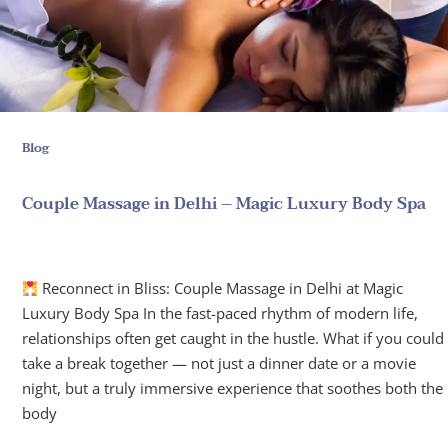
Blog
Couple Massage in Delhi – Magic Luxury Body Spa
June 16, 2025
Reconnect in Bliss: Couple Massage in Delhi at Magic
Luxury Body Spa In the fast-paced rhythm of modern life,
relationships often get caught in the hustle. What if you could
take a break together — not just a dinner date or a movie
night, but a truly immersive experience that soothes both the
body