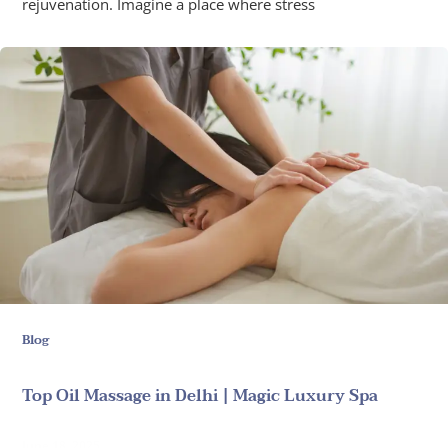
rejuvenation. Imagine a place where stress
Blog
Top Oil Massage in Delhi | Magic Luxury Spa
June 18, 2025