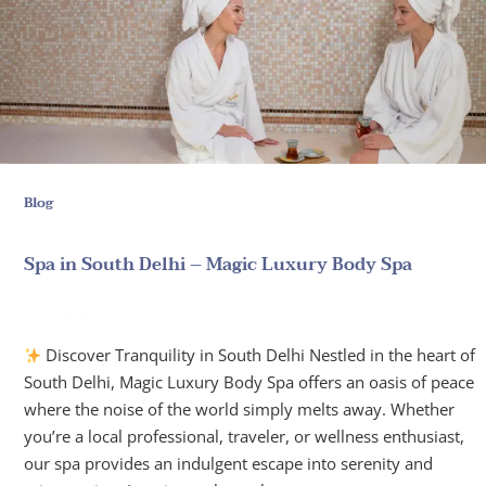
Blog
Spa in South Delhi – Magic Luxury Body Spa
June 19, 2025
Discover Tranquility in South Delhi Nestled in the heart of
South Delhi, Magic Luxury Body Spa offers an oasis of peace
where the noise of the world simply melts away. Whether
you’re a local professional, traveler, or wellness enthusiast,
our spa provides an indulgent escape into serenity and