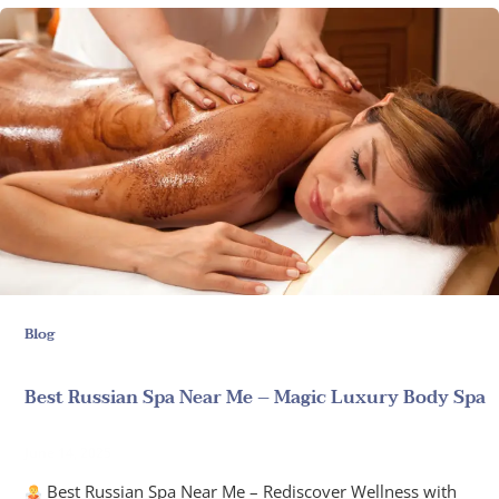
Blog
Best Russian Spa Near Me – Magic Luxury Body Spa
June 14, 2025
Best Russian Spa Near Me – Rediscover Wellness with