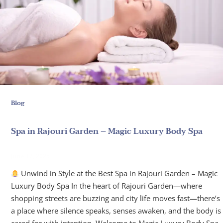
Blog
Spa in Rajouri Garden – Magic Luxury Body Spa
June 12, 2025
Unwind in Style at the Best Spa in Rajouri Garden – Magic
Luxury Body Spa In the heart of Rajouri Garden—where
shopping streets are buzzing and city life moves fast—there’s
a place where silence speaks, senses awaken, and the body is
cared for with intention. Welcome to Magic Luxury Body Spa,