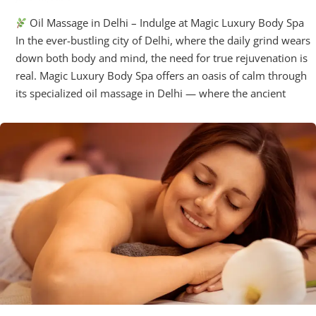
Oil Massage in Delhi – Indulge at Magic Luxury Body Spa
In the ever-bustling city of Delhi, where the daily grind wears
down both body and mind, the need for true rejuvenation is
real. Magic Luxury Body Spa offers an oasis of calm through
its specialized oil massage in Delhi — where the ancient