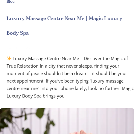
Blog
Luxury Massage Centre Near Me | Magic Luxury
Body Spa
June 13, 2025
Luxury Massage Centre Near Me – Discover the Magic of
True Relaxation In a city that never sleeps, finding your
moment of peace shouldn’t be a dream—it should be your
next appointment. If you’ve been typing “luxury massage
centre near me” into your phone lately, look no further. Magic
Luxury Body Spa brings you