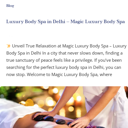
Blog
Luxury Body Spa in Delhi – Magic Luxury Body Spa
June 17, 2025
Unveil True Relaxation at Magic Luxury Body Spa – Luxury
Body Spa in Delhi In a city that never slows down, finding a
true sanctuary of peace feels like a privilege. If you’ve been
searching for the perfect luxury body spa in Delhi, you can
now stop. Welcome to Magic Luxury Body Spa, where