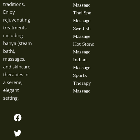
traditions.
Massage
Enjoy
Thai Spa
rejuvenating
Massage
treatments,
Swedish
including
Massage
banya (steam
Hot Stone
bath),
Massage
massages,
Indian
and skincare
Massage
therapies in
Sports
a serene,
Therapy
elegant
Massage
setting.
F
T
Y
I
a
w
o
n
c
i
u
s
e
t
t
t