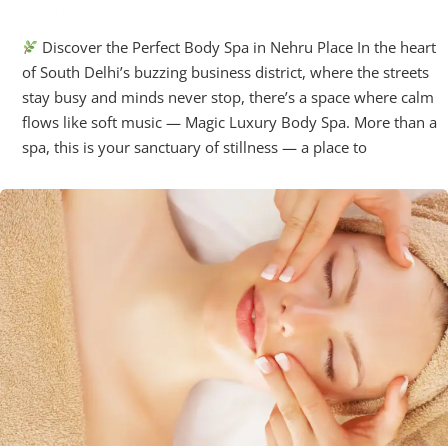
June 21, 2025
Discover the Perfect Body Spa in Nehru Place In the heart
of South Delhi’s buzzing business district, where the streets
stay busy and minds never stop, there’s a space where calm
flows like soft music — Magic Luxury Body Spa. More than a
spa, this is your sanctuary of stillness — a place to