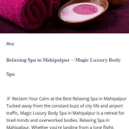
Blog
Relaxing Spa in Mahipalpur – Magic Luxury Body
Spa
June 23, 2025
Reclaim Your Calm at the Best Relaxing Spa in Mahipalpur
Tucked away from the constant buzz of city life and airport
traffic, Magic Luxury Body Spa in Mahipalpur is a retreat for
tired minds and overworked bodies. Relaxing Spa in
Mahipalpur. Whether you’re landing from a long flight,